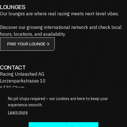
LOUNGES
Our lounges are where real racing meets next-level vibes.
Discover our growing international network and check local
hours, locations, and availability.
FIND YOUR LOUNGE
CONTACT
Racing Unleashed AG
Lorzenparkstrasse 10
6330 Cham
Switzerland
No pit stops required – our cookies are here to keep your
+41 58 201 90 20
experience smooth.
info@racing-unleashed.com
Learn more
JOBS
FAQ
GIFT VOUCHERS
Instagram
Youtube
Twitch
Linkedin
Discord
Facebook
Tiktok
X