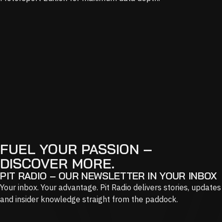
FUEL YOUR PASSION –
DISCOVER MORE.
PIT RADIO – OUR NEWSLETTER IN YOUR INBOX
Your inbox. Your advantage. Pit Radio delivers stories, updates
and insider knowledge straight from the paddock.