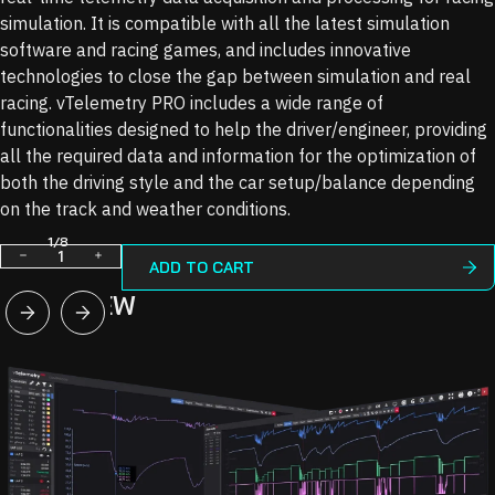
simulation. It is compatible with all the latest simulation
software and racing games, and includes innovative
technologies to close the gap between simulation and real
racing. vTelemetry PRO includes a wide range of
functionalities designed to help the driver/engineer, providing
all the required data and information for the optimization of
both the driving style and the car setup/balance depending
on the track and weather conditions.
1
/
8
Decrease
Increase
ADD TO CART
quantity
quantity
OVERVIEW