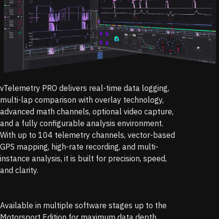
vTelemetry PRO delivers real-time data logging,
multi-lap comparison with overlay technology,
advanced math channels, optional video capture,
and a fully configurable analysis environment.
With up to 104 telemetry channels, vector-based
GPS mapping, high-rate recording, and multi-
instance analysis, it is built for precision, speed,
and clarity.
Available in multiple software stages up to the
Motorsport Edition for maximum data depth.