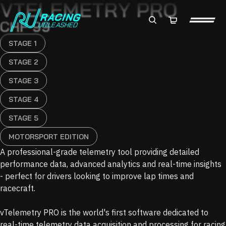
VTELEMETRY PRO
Total
CHF 99
items
in
cart:
0
STAGE 1
STAGE 2
STAGE 3
STAGE 4
STAGE 5
MOTORSPORT EDITION
A professional-grade telemetry tool providing detailed
performance data, advanced analytics and real-time insights
- perfect for drivers looking to improve lap times and
racecraft.
vTelemetry PRO is the world's first software dedicated to
real-time telemetry data acquisition and processing for racing